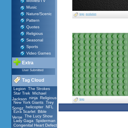
Movies/TV
Music
Nature/Scenic
lego
evolution
Pattern
Quotes
Religious
Seasonal
Sports
Video Games
Extra
User Submitted
Tag Cloud
Legion
The Strokes
Star Trek
Michael
ninja
Religious
Jackson
lego
New York Giants
Trey
helicopter
NFL
Songz
Ezra Scarlet
Bible
The Lucy Show
Verse
Lady Gaga
Spiderman
Congenital Heart Defect