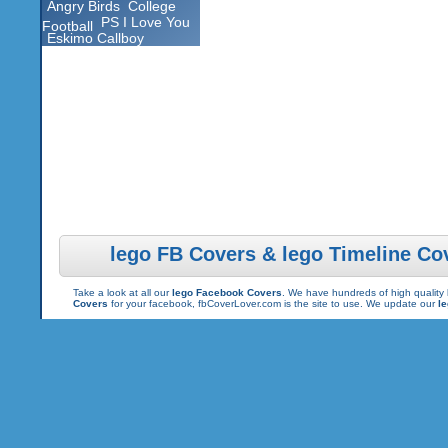
Angry Birds
College
PS I Love You
Football
Eskimo Callboy
lego FB Covers & lego Timeline Co
Take a look at all our
lego Facebook Covers
. We have hundreds of high quality 
Covers
for your facebook, fbCoverLover.com is the site to use. We update our
l