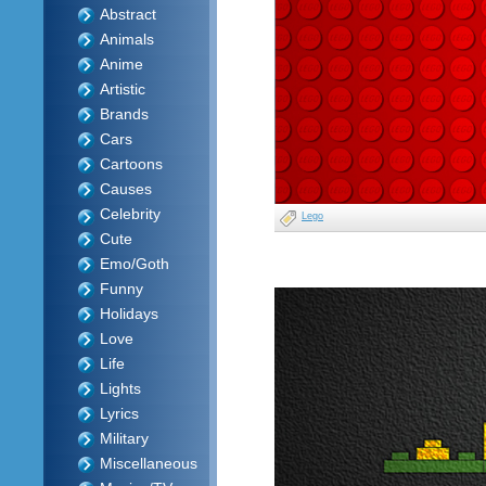
Abstract
Animals
Anime
Artistic
Brands
Cars
Cartoons
Causes
Celebrity
Lego
Cute
Emo/Goth
Funny
Holidays
Love
Life
Lights
Lyrics
Military
Miscellaneous