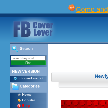
Come and 
Search
NEW VERSION
Newly
Fbcoverlover 2.0
Categories
Home
Popular
Blog