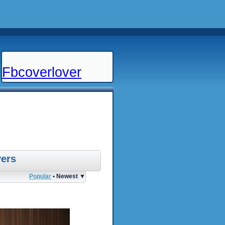
Fbcoverlover
ers
Popular
• Newest ▼