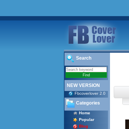
Search
NEW VERSION
Fbcoverlover 2.0
Categories
Home
Popular
Blog