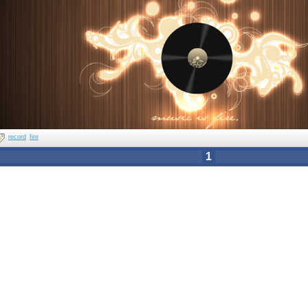
record
fire
1