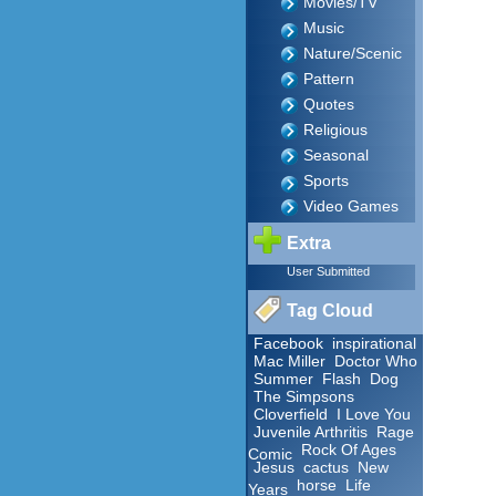
Movies/TV
Music
Nature/Scenic
Pattern
Quotes
Religious
Seasonal
Sports
Video Games
Extra
User Submitted
Tag Cloud
Facebook
inspirational
Mac Miller
Doctor Who
Summer
Flash
Dog
The Simpsons
Cloverfield
I Love You
Juvenile Arthritis
Rage
Rock Of Ages
Comic
Jesus
cactus
New
horse
Life
Years