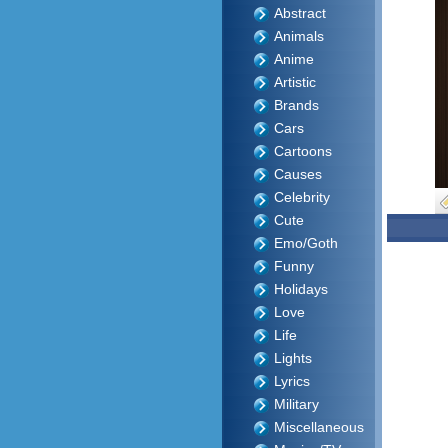
Abstract
Animals
Anime
Artistic
Brands
Cars
Cartoons
Causes
Celebrity
Cute
Emo/Goth
Funny
Holidays
Love
Life
Lights
Lyrics
Military
Miscellaneous