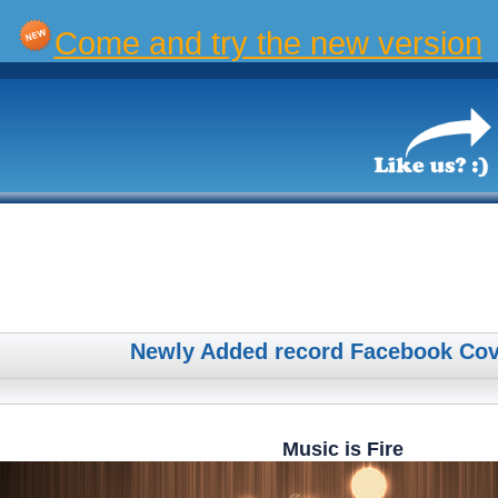
Come and try the new version
Newly Added record Facebook Cov
Music is Fire