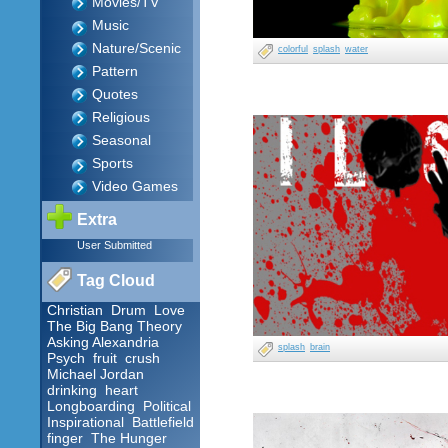
Movies/TV
Music
Nature/Scenic
colorful
splash
water
Pattern
Quotes
Religious
Seasonal
Sports
Video Games
Extra
User Submitted
Tag Cloud
Christian
Drum
Love
The Big Bang Theory
Asking Alexandria
splash
brain
Psych
fruit
crush
Michael Jordan
drinking
heart
Longboarding
Political
Inspirational
Battlefield
finger
The Hunger