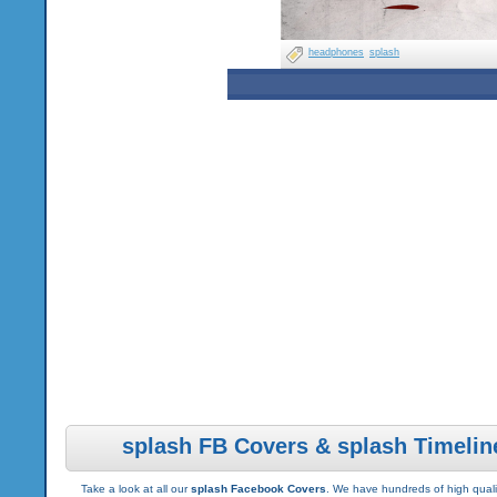
headphones
splash
splash FB Covers & splash Timelin
Take a look at all our
splash Facebook Covers
. We have hundreds of high qualit