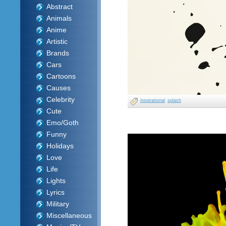
Abstract
Animals
Anime
Artistic
Brands
Cars
Cartoons
Causes
Celebrity
inspirational
splash
Cute
Emo/Goth
Funny
Holidays
Love
Life
Lights
Lyrics
Military
Miscellaneous