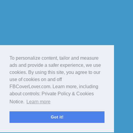
To personalize content, tailor and measure
ads and provide a safer experience, we use
cookies. By using this site, you agree to our
use of cookies on and off
FBCoverLover.com. Learn more, including
about controls: Private Policy & Cookies
Notice.
Learn more
Got it!