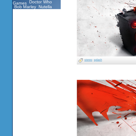
Doctor Who
Games
Bob Marley
Nutella
stereo
splash