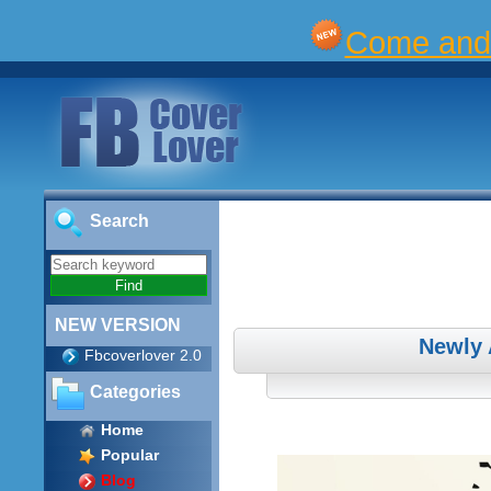
Come and 
Search
NEW VERSION
Newly 
Fbcoverlover 2.0
Categories
Home
Popular
Blog