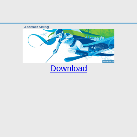
Abstract Skiing
Download