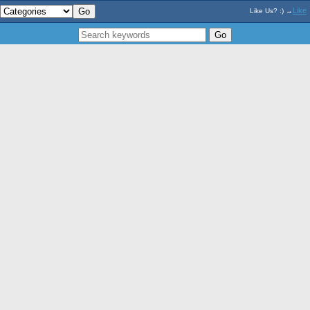
Like
Like Us? :) →