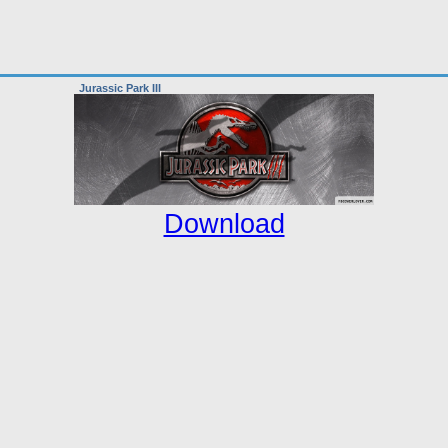
Jurassic Park III
Download