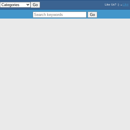
Like
Like Us? :) →