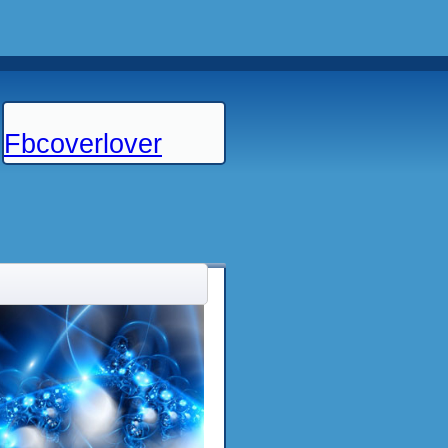
Fbcoverlover