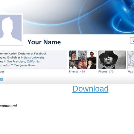
on
Download
 comment!