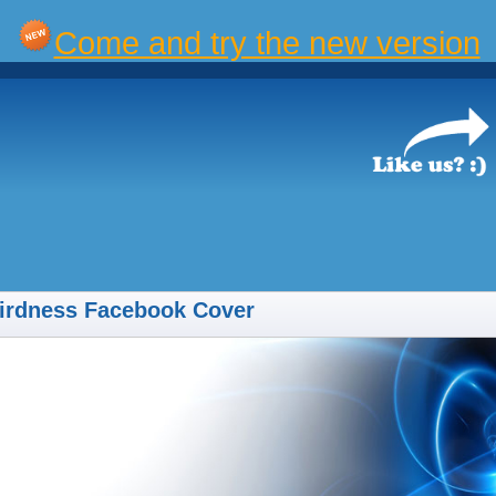
Come and try the new version
irdness Facebook Cover