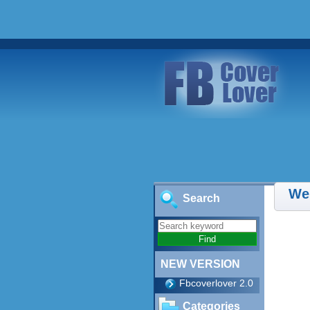
We
Search
NEW VERSION
Fbcoverlover 2.0
Categories