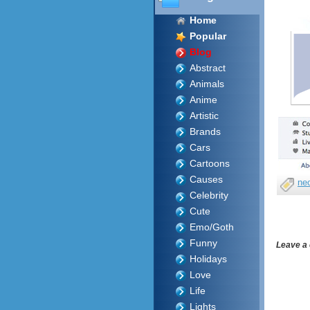
Home
Popular
Blog
Abstract
Animals
Anime
Artistic
Brands
Cars
Cartoons
Causes
ne
Celebrity
Cute
Emo/Goth
Funny
Leave a
Holidays
Love
Life
Lights