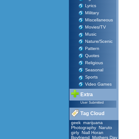
Lyrics
Military
Miscellaneous
Movies/TV
Music
Nature/Scenic
Pattern
Quotes
Religious
Seasonal
Sports
Video Games
Extra
User Submitted
Tag Cloud
geek
marijuana
Photography
Naruto
girly
Niall Horan
Boyfriend
Mothers Day