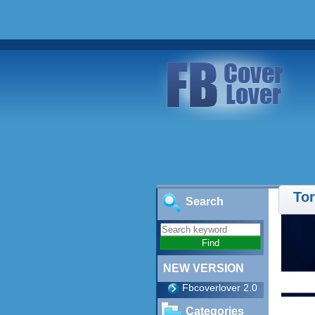
Tor
Search
NEW VERSION
Fbcoverlover 2.0
Categories