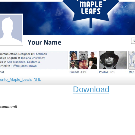
ronto_Maple_Leafs
NHL
Download
 comment!