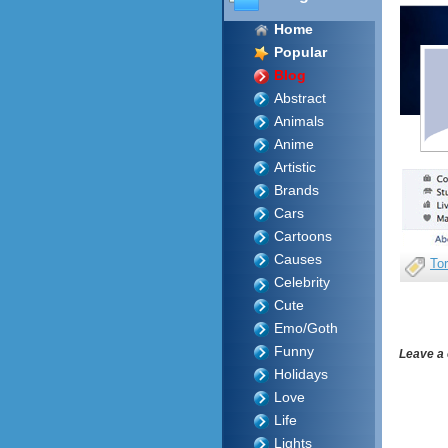
Home
Popular
Blog
Abstract
Animals
Anime
Artistic
Brands
Cars
Cartoons
Causes
To
Celebrity
Cute
Emo/Goth
Funny
Leave a
Holidays
Love
Life
Lights