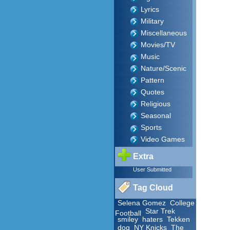
Lyrics
Military
Miscellaneous
Movies/TV
Music
Nature/Scenic
Pattern
Quotes
Religious
Seasonal
Sports
Video Games
Extra
User Submitted
Tag Cloud
Selena Gomez
College
Star Trek
Football
smiley
haters
Tekken
dog
NY Knicks
The