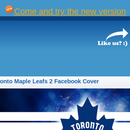
Come and try the new version
onto Maple Leafs 2 Facebook Cover