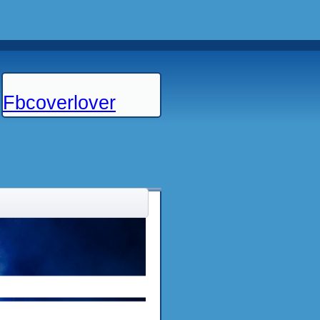
Fbcoverlover