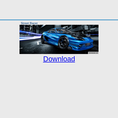
Street Racer
Download