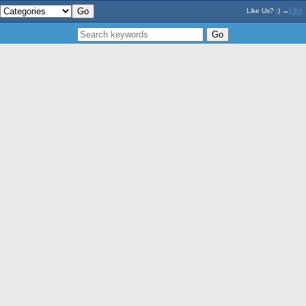
Like
Like Us? :) →