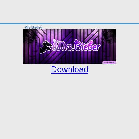
Mrs Bieber
Download