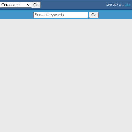
Like
Like Us? :) →