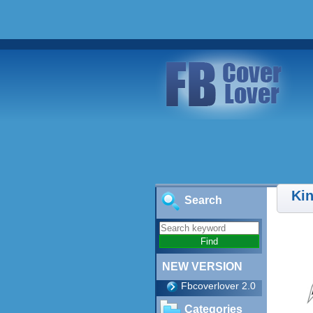
Ki
Search
NEW VERSION
Fbcoverlover 2.0
Categories