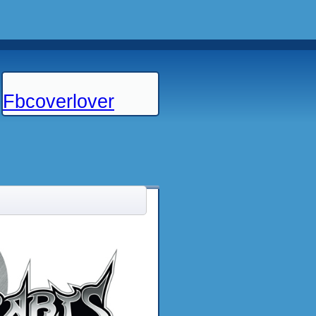
Fbcoverlover