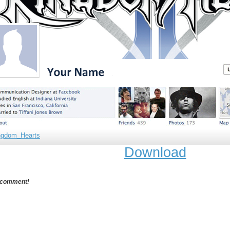
ngdom_Hearts
Download
 comment!