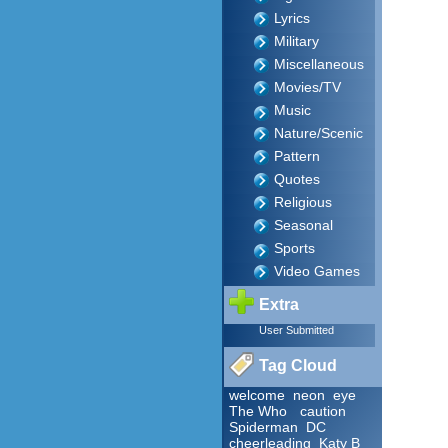
Lyrics
Military
Miscellaneous
Movies/TV
Music
Nature/Scenic
Pattern
Quotes
Religious
Seasonal
Sports
Video Games
Extra
User Submitted
Tag Cloud
welcome
neon
eye
The Who
caution
Spiderman
DC
cheerleading
Katy B