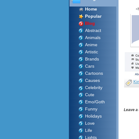
Home
Popular
Blog
Abstract
Animals
Anime
Artistic
Brands
Cars
Cartoons
Causes
Ki
Celebrity
Cute
Emo/Goth
Funny
Leave a
Holidays
Love
Life
Lights