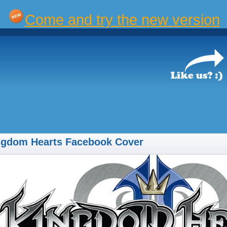
Come and try the new version
ngdom Hearts Facebook Cover