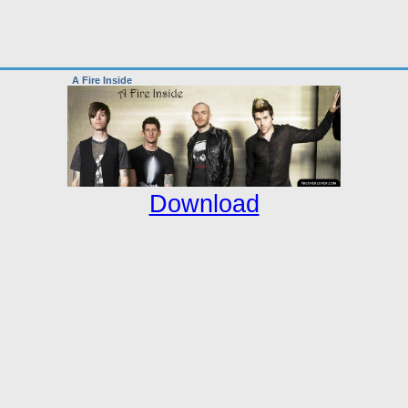
A Fire Inside
Download