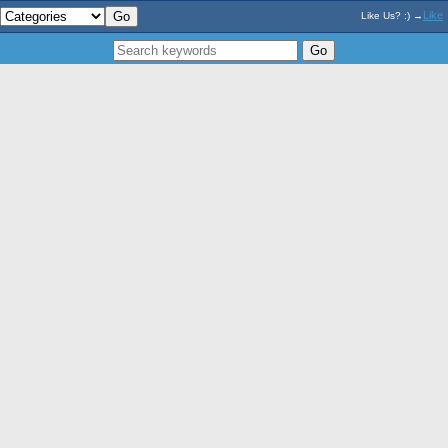
Like
Like Us? :) →