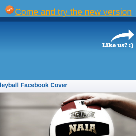
Come and try the new version
leyball Facebook Cover