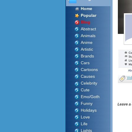
Home
Popular
Blog
Abstract
Animals
Anime
Artistic
Brands
Cars
Cartoons
Causes
Vol
Celebrity
Cute
Emo/Goth
Funny
Leave a
Holidays
Love
Life
Lights