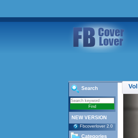
Vol
Search
NEW VERSION
Fbcoverlover 2.0
Categories