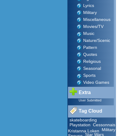
Lyrics
Military
Miscellaneous
Movies/TV
Music
Nature/Scenic
Pattern
Quotes
Religious
Seasonal
Sports
Video Games
Extra
User Submitted
Tag Cloud
skateboarding
Playstation
Cessonnais
Military
Kristanna Loken
Star Wars
Spouse