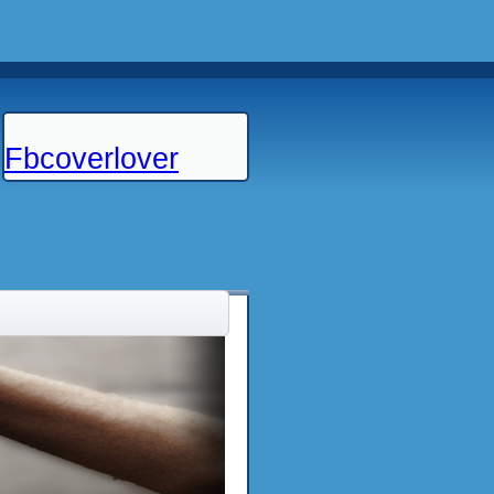
Fbcoverlover