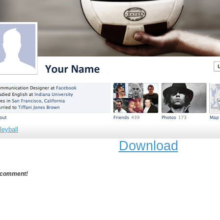
leyball
Download
 comment!