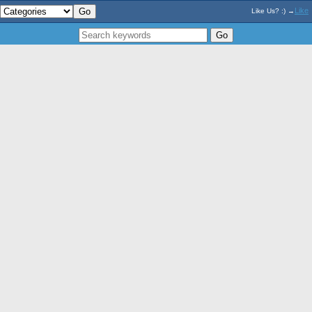
Like
Like Us? :) →