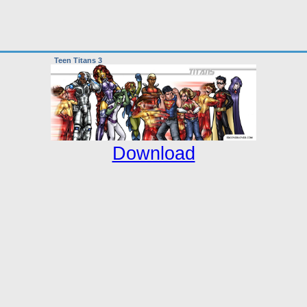
Teen Titans 3
Download