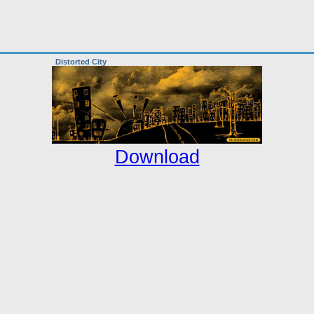
Distorted City
Download