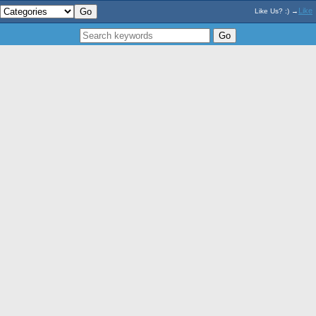
Like
Like Us? :) →