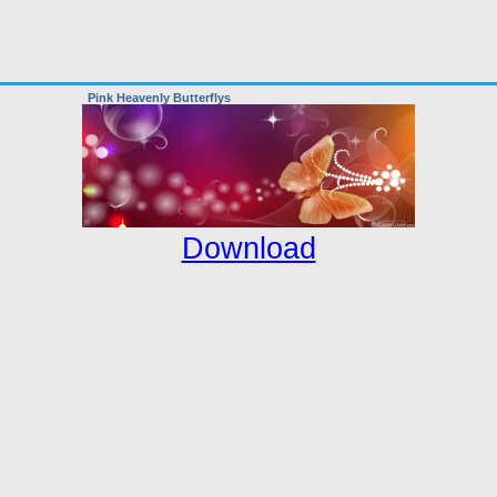
Pink Heavenly Butterflys
Download