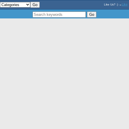
Like
Like Us? :) →