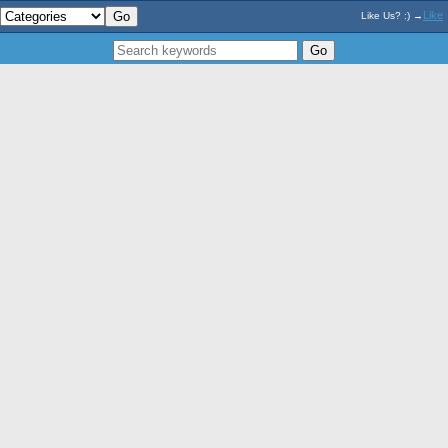
Like
Like Us? :) →