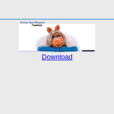
Annie Sue Muppet
Download