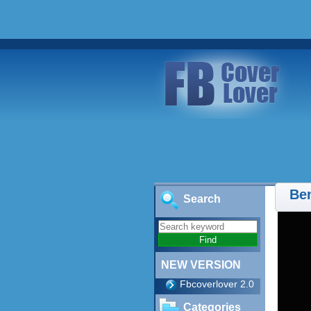
Ben
Search
NEW VERSION
Fbcoverlover 2.0
Categories