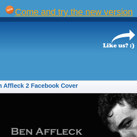
Come and try the new version
 Affleck 2 Facebook Cover