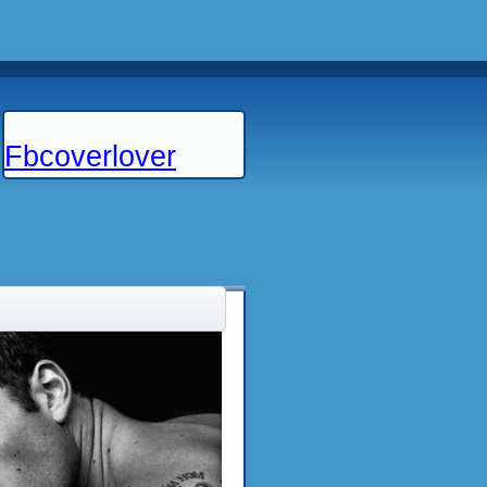
Fbcoverlover