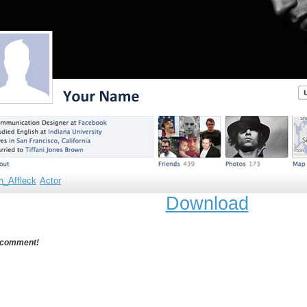
n_Affleck
Actor
Download
 comment!