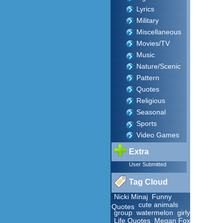
Lyrics
Military
Miscellaneous
Movies/TV
Music
Nature/Scenic
Pattern
Quotes
Religious
Seasonal
Sports
Video Games
Extra
User Submitted
Tag Cloud
Nicki Minaj
Funny
cute animals
Quotes
group
watermelon
girly
Life Quotes
Megan Fox