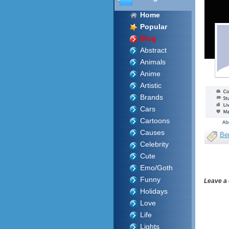
Home
Popular
Blog
Abstract
Animals
Anime
Artistic
Brands
Cars
Cartoons
Causes
Be
Celebrity
Cute
Emo/Goth
Funny
Leave a
Holidays
Love
Life
Lights