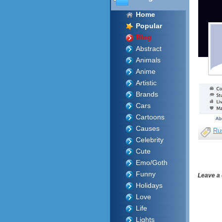
Home
Popular
Blog
Abstract
Animals
Anime
Artistic
Brands
Cars
Cartoons
Causes
Ru
Celebrity
Cute
Emo/Goth
Funny
Leave a
Holidays
Love
Life
Lights