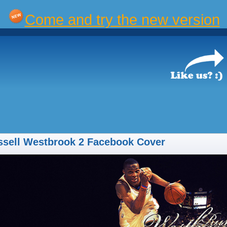
Come and try the new version
ssell Westbrook 2 Facebook Cover