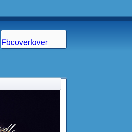
Fbcoverlover