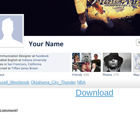
ssell_Westbrook
Oklahoma_City_Thunder
NBA
Download
 comment!