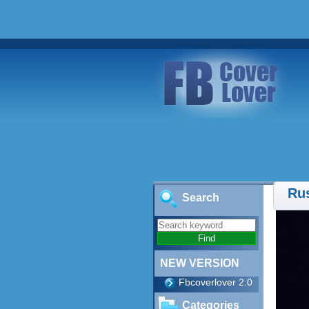
Ru
Search
NEW VERSION
Fbcoverlover 2.0
Categories