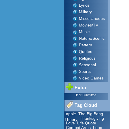
Lyrics
Military
Miscellaneous
Movies/TV
Music
Nature/Scenic
Pattern
Quotes
Religious
Seasonal
Sports
Video Games
Extra
User Submitted
Tag Cloud
apple
The Big Bang
Thanksgiving
Theory
Love
Life Quote
Combat Arms
Lego