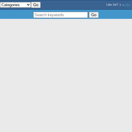
Like
Like Us? :) →