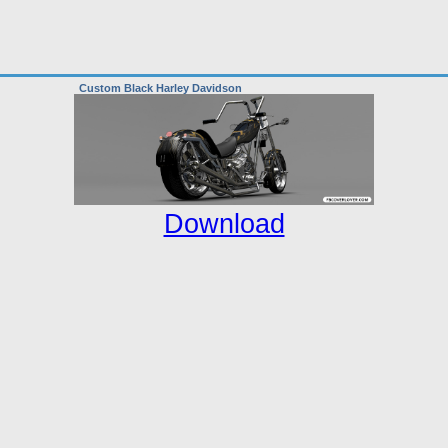
Custom Black Harley Davidson
Download