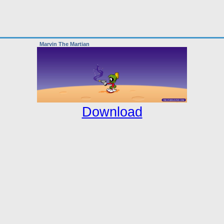
Marvin The Martian
Download