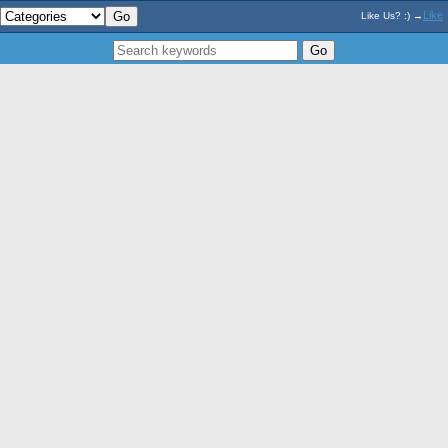
Like
Like Us? :) →