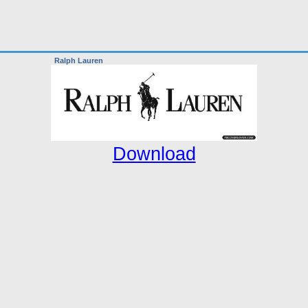
Ralph Lauren
Download