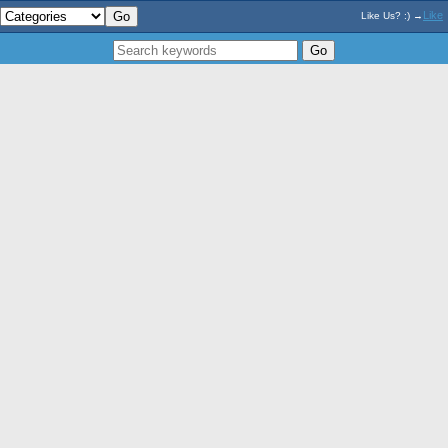
Like
Like Us? :) →