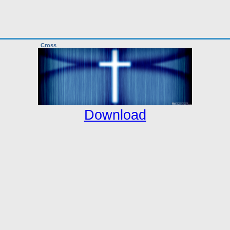
Cross
Download