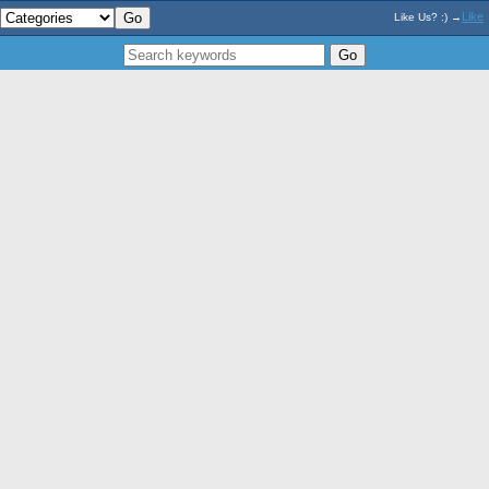
Like
Like Us? :) →