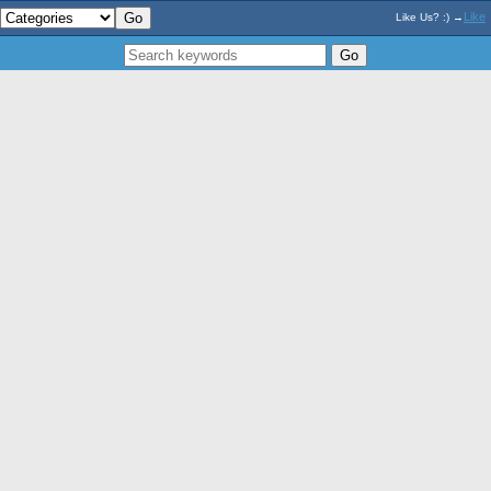
Like
Like Us? :) →