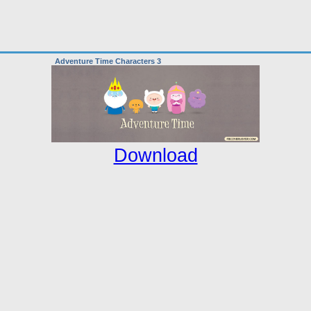
Adventure Time Characters 3
Download