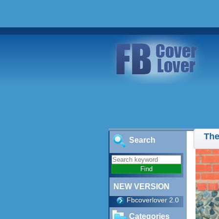
The
Search
NEW VERSION
Fbcoverlover 2.0
Categories