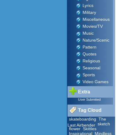
Lyrics
Military
Miscellaneous
Movies/TV
Music
Nature/Scenic
Pattern
Quotes
Religious
Seasonal
Sports
Video Games
Extra
User Submitted
Tag Cloud
skateboarding
The
sketch
Last Airbender
flower
Skittles
Inspirational
Mindless