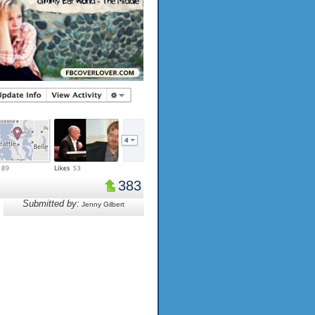
383
Submitted by:
Jenny Gilbert