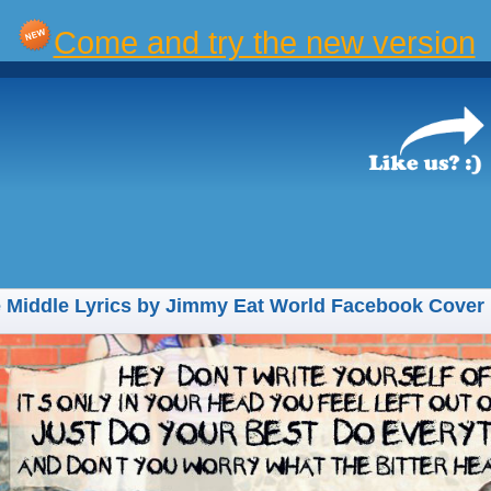
Come and try the new version
 Middle Lyrics by Jimmy Eat World Facebook Cover