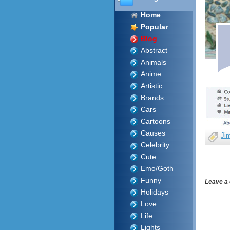
Home
Popular
Blog
Abstract
Animals
Anime
Artistic
Brands
Cars
Cartoons
Causes
Ji
Celebrity
Cute
Emo/Goth
Funny
Leave a
Holidays
Love
Life
Lights