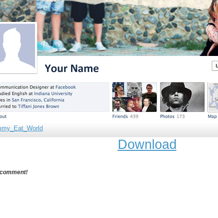
mmy_Eat_World
Download
 comment!