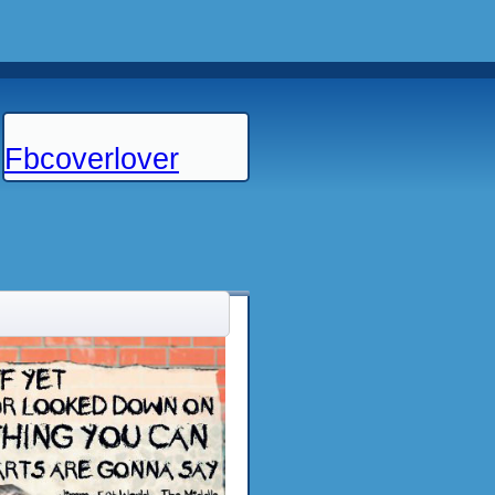
Fbcoverlover