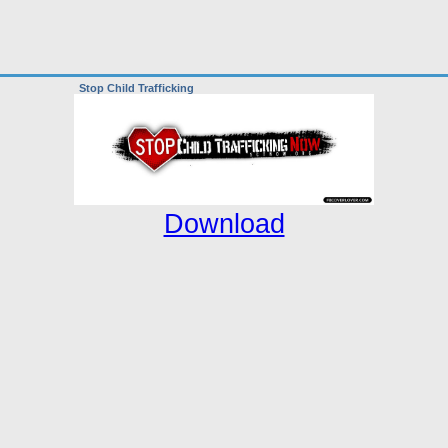
Stop Child Trafficking
Download