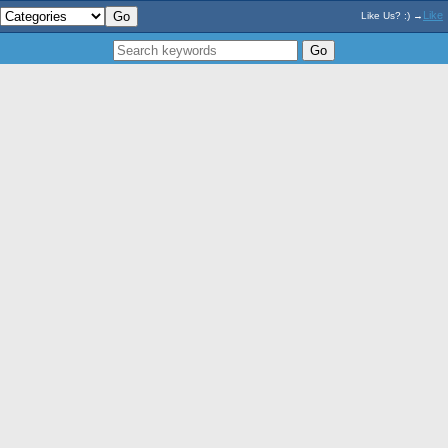
Like
Like Us? :) →