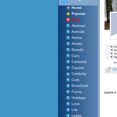
Home
Popular
Blog
Abstract
Animals
Anime
Artistic
Brands
Cars
Cartoons
Causes
Wi
Celebrity
Cute
Emo/Goth
Funny
Leave a
Holidays
Love
Life
Lights