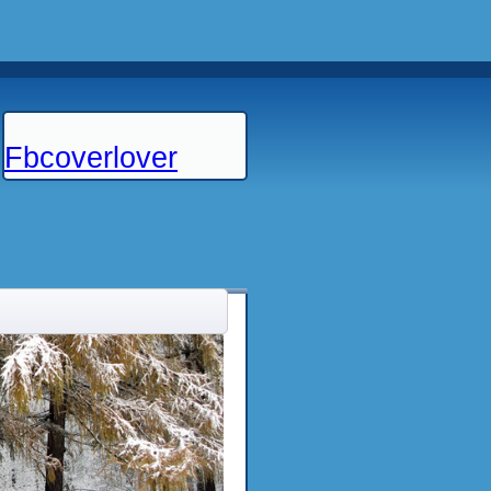
Fbcoverlover