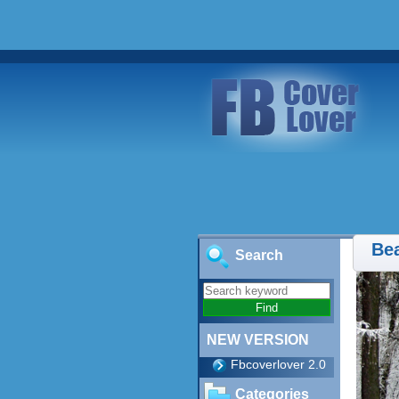
Bea
Search
NEW VERSION
Fbcoverlover 2.0
Categories