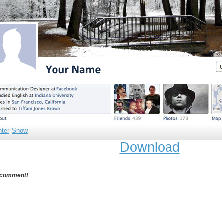
nter
Snow
Download
 comment!