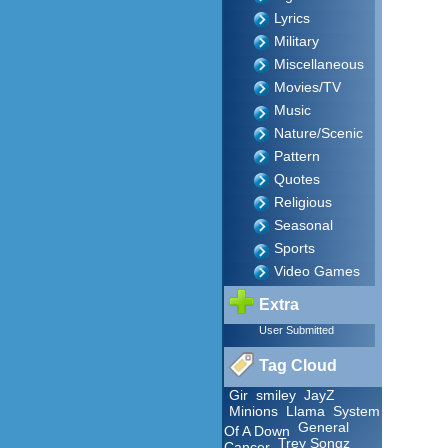
Lyrics
Military
Miscellaneous
Movies/TV
Music
Nature/Scenic
Pattern
Quotes
Religious
Seasonal
Sports
Video Games
Extra
User Submitted
Tag Cloud
Gir
smiley
JayZ
Minions
Llama
System
General
Of A Down
Trey Songz
Cancer