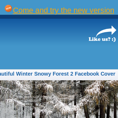
Come and try the new version
utiful Winter Snowy Forest 2 Facebook Cover