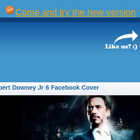
Come and try the new version
bert Downey Jr 6 Facebook Cover