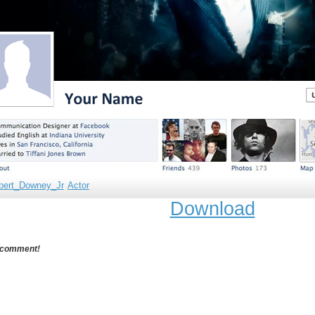
bert_Downey_Jr
Actor
Download
 comment!