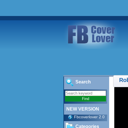
Ro
Search
NEW VERSION
Fbcoverlover 2.0
Categories