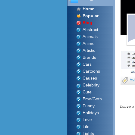
Home
Popular
Blog
Abstract
Animals
Anime
Artistic
Brands
Cars
Cartoons
Causes
Ro
Celebrity
Cute
Emo/Goth
Funny
Leave a
Holidays
Love
Life
Lights