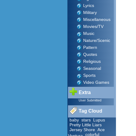
Lyrics
Military
Miscellaneous
Movies/TV
Music
Nature/Scenic
Pattern
Quotes
Religious
Seasonal
Sports
Video Games
Extra
User Submitted
Tag Cloud
baby
stars
Lupus
Pretty Little Liars
Jersey Shore
Ace
colorful
Ventura