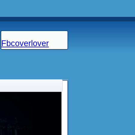
Fbcoverlover