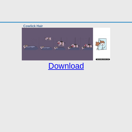
Cowlick Hair
Download