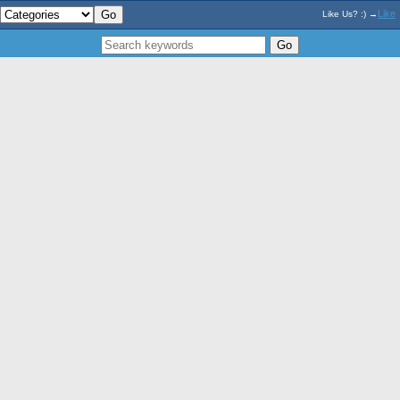
Like
Like Us? :) →