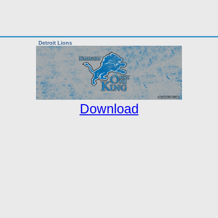
Detroit Lions
Download