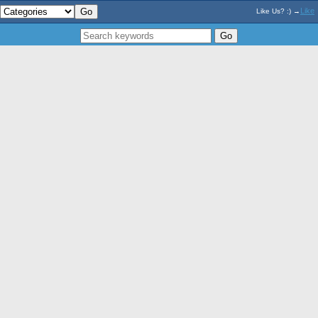
Like
Like Us? :) →