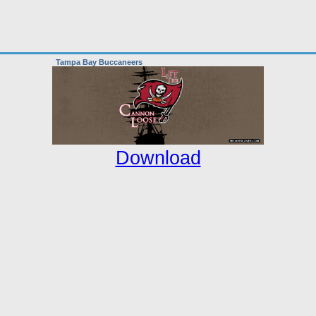
Tampa Bay Buccaneers
Download