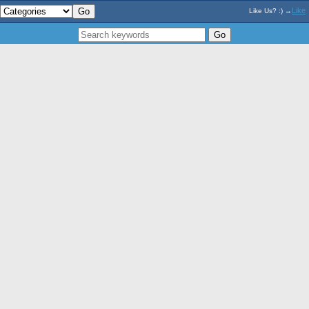
Like
Like Us? :) →