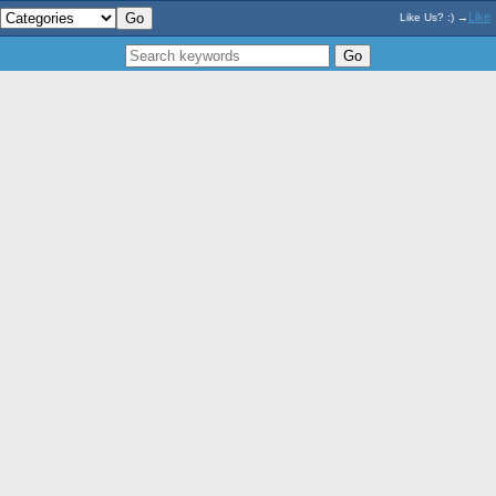
Like
Like Us? :) →