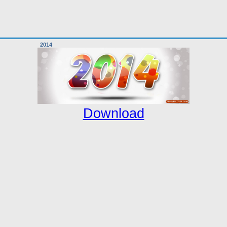
2014
Download