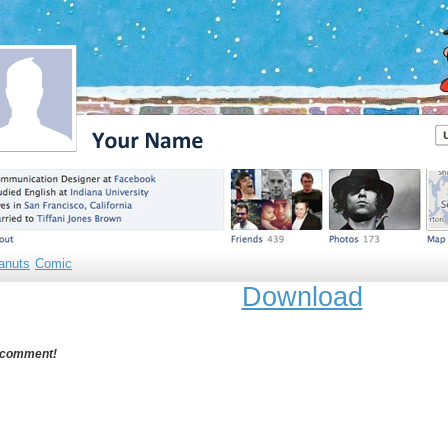
anuts
Comic
Download
 comment!