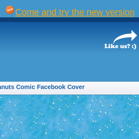
Come and try the new version
anuts Comic Facebook Cover