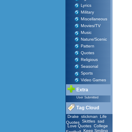
Lyrics
Military
Miscellaneous
Movies/TV
Music
Nature/Scenic
Pattern
Quotes
Religious
Seasonal
Sports
Video Games
Extra
User Submitted
Tag Cloud
Drake
stickman
Life
Skittles
sad
Quotes
Love Quotes
College
Keep Smiling
Football