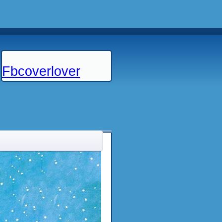
Fbcoverlover