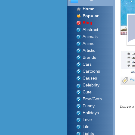
Home
Popular
Blog
Abstract
Animals
Anime
Artistic
Brands
Cars
Cartoons
Causes
Pe
Celebrity
Cute
Emo/Goth
Funny
Leave a
Holidays
Love
Life
Lights