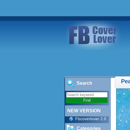
Pe
Search
NEW VERSION
Fbcoverlover 2.0
Categories