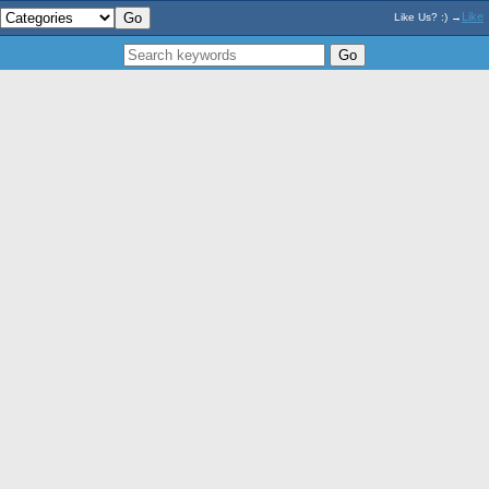
Like
Like Us? :) →