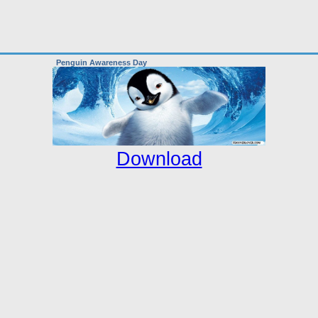
Penguin Awareness Day
Download