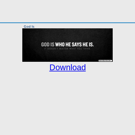
God Is
Download