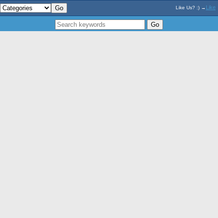
Like
Like Us? :) →