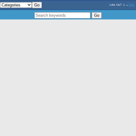
Like
Like Us? :) →