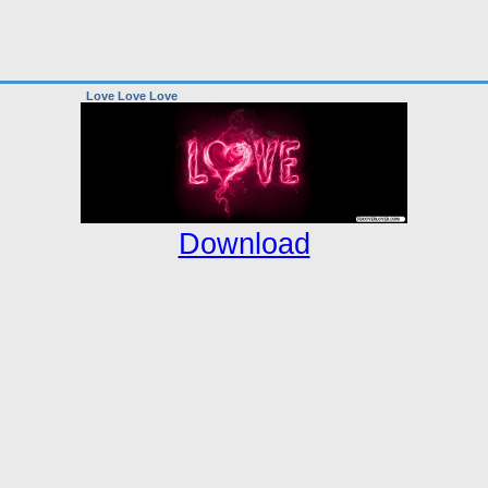
Love Love Love
Download