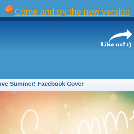
Come and try the new version
Love Summer! Facebook Cover