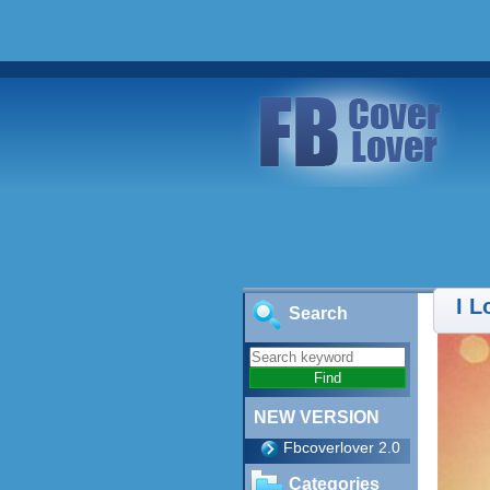
I 
Search
NEW VERSION
Fbcoverlover 2.0
Categories