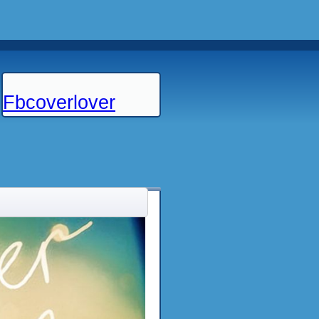
Fbcoverlover