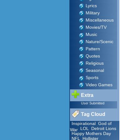
Lyrics
Military
Miscellaneous
Movies/TV
Music
Nature/Scenic
Pattern
Quotes
Religious
Seasonal
Sports
Video Games
Extra
User Submitted
Tag Cloud
Inspirational
God of
LOL
Detroit Lions
War
Happy Mothers Day
NFL
Hollister