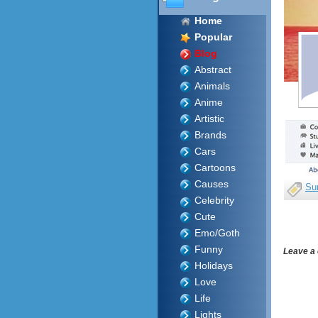
Home
Popular
Blog
Abstract
Animals
Anime
Artistic
Brands
Cars
Cartoons
Causes
Su
Celebrity
Cute
Emo/Goth
Funny
Leave a
Holidays
Love
Life
Lights