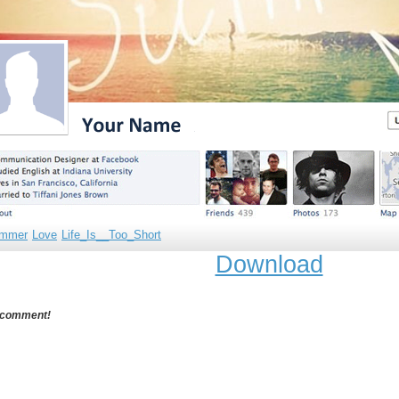
mmer
Love
Life_Is__Too_Short
Download
 comment!