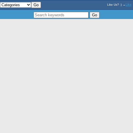
Like
Like Us? :) →