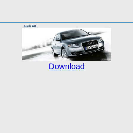
Audi A8
Download