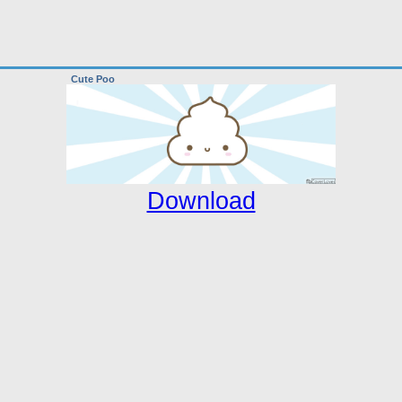
Cute Poo
Download