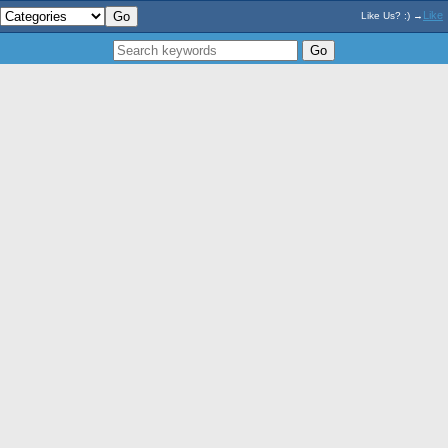
Like
Like Us? :) →