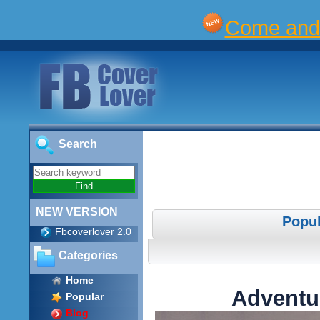
Come and 
Search
NEW VERSION
Popul
Fbcoverlover 2.0
Categories
Home
Adventu
Popular
Blog