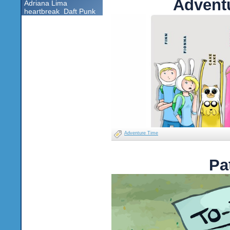
Advent
Adriana Lima
heartbreak
Daft Punk
Adventure Time
Pa