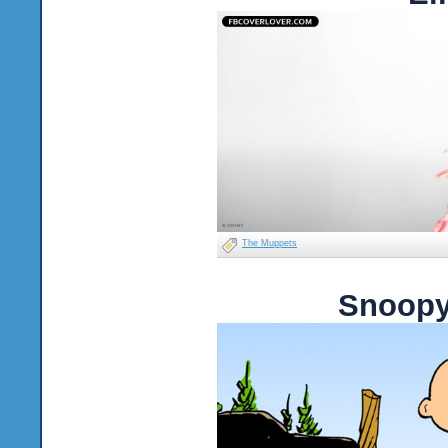
The Muppets
Snoopy