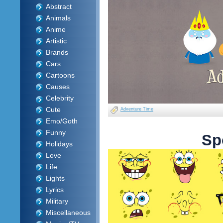
Abstract
Animals
Anime
Artistic
Brands
Cars
Cartoons
Causes
Celebrity
Cute
Adventure Time
Emo/Goth
Funny
Sp
Holidays
Love
Life
Lights
Lyrics
Military
Miscellaneous