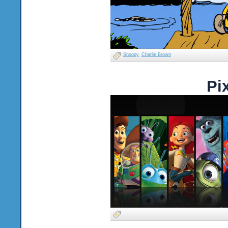
Snoopy
Charlie Brown
Pi