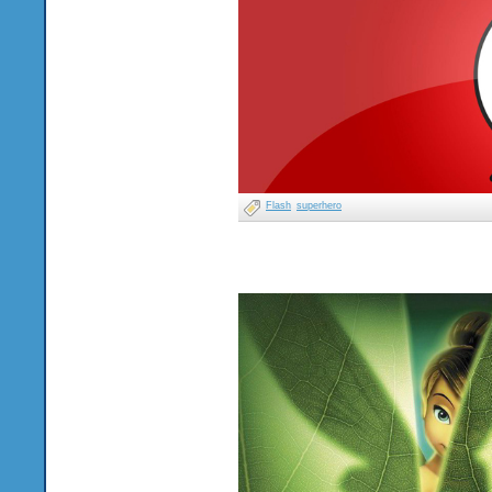
Flash
superhero