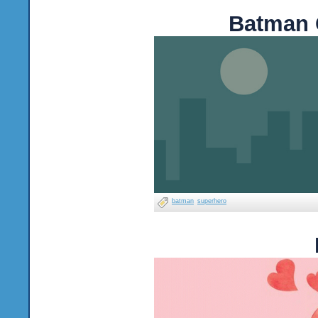
Batman 
batman
superhero