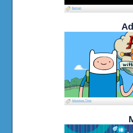
Batman
Ad
Adventure Time