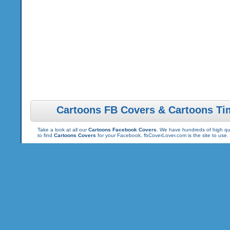
Cartoons FB Covers & Cartoons Ti
Take a look at all our
Cartoons Facebook Covers
. We have hundreds of high qua
to find
Cartoons Covers
for your Facebook, fbCoverLover.com is the site to use