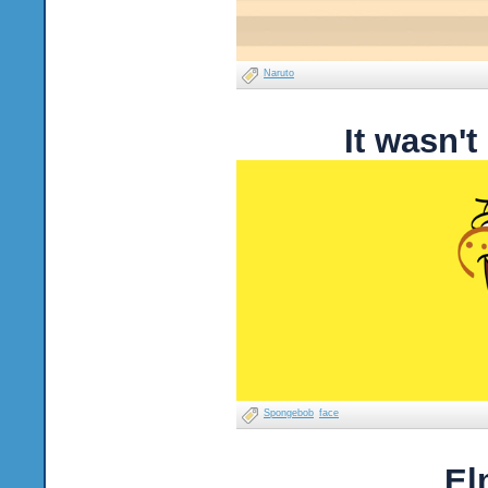
Naruto
It wasn'
Spongebob
face
El