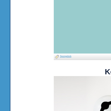
Spongebob
K