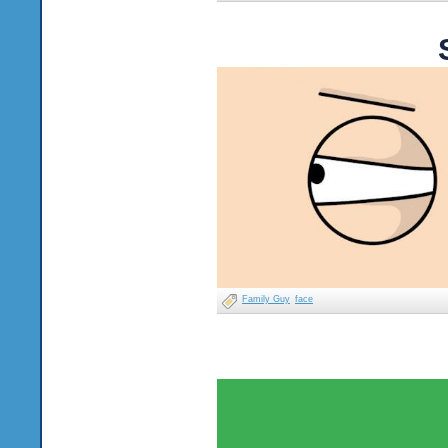
Family Guy
face