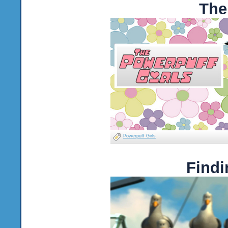
The
Powerpuff Girls
Findi