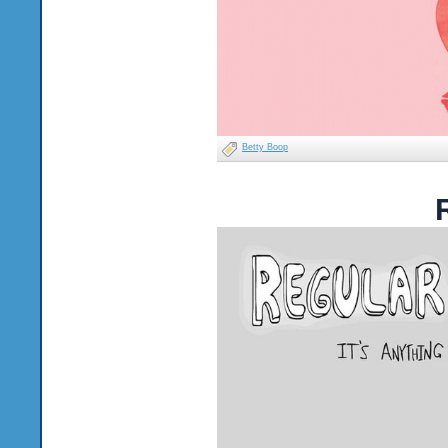
Betty Boop