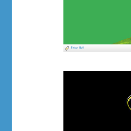
Tinker Bell