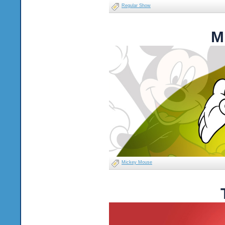
Regular Show
M
Mickey Mouse