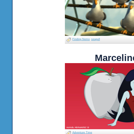
Finding Nemo
seagull
Marcelin
Adventure Time