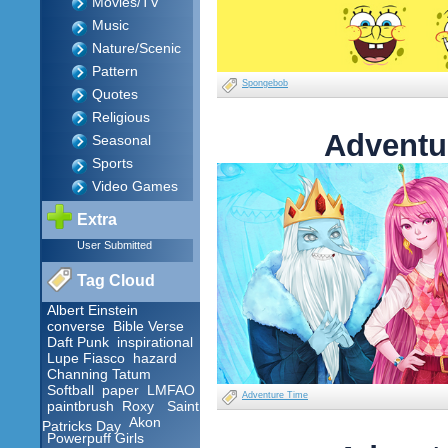
Movies/TV
Music
Nature/Scenic
Pattern
Spongebob
Quotes
Religious
Adventu
Seasonal
Sports
Video Games
Extra
User Submitted
Tag Cloud
Albert Einstein
converse
Bible Verse
Daft Punk
inspirational
Lupe Fiasco
hazard
Channing Tatum
Softball
paper
LMFAO
Adventure Time
paintbrush
Roxy
Saint
Akon
Patricks Day
Powerpuff Girls