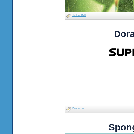
Tinker Bell
Dor
Doraemon
Spong