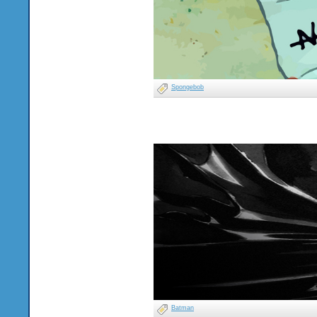
Spongebob
Batman