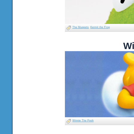
The Muppets
Kermit the Frog
Wi
Winnie The Pooh