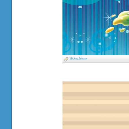
Mickey Mouse