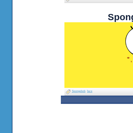
Spong
Spongebob
face