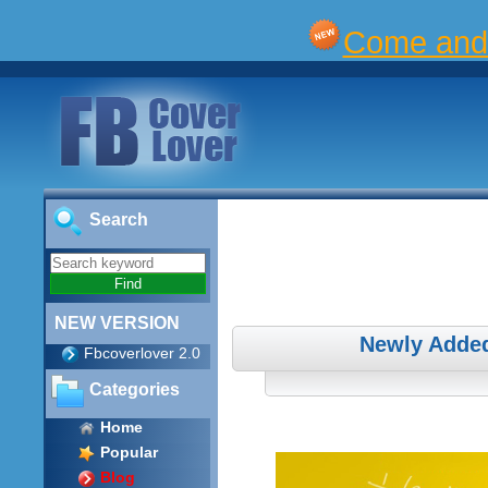
Come and 
Search
NEW VERSION
Newly Adde
Fbcoverlover 2.0
Categories
Home
Popular
Blog