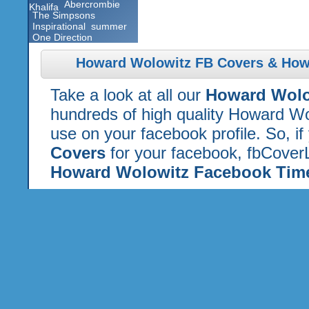
Abercrombie
Khalifa
The Simpsons
Inspirational
summer
One Direction
Howard Wolowitz FB Covers & How
Take a look at all our
Howard Wolo
hundreds of high quality Howard Wo
use on your facebook profile. So, if
Covers
for your facebook, fbCoverL
Howard Wolowitz Facebook Time