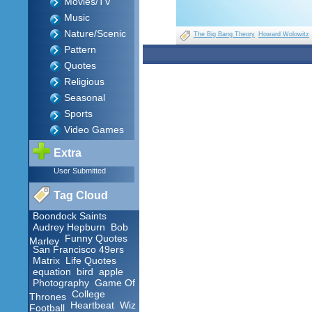
Movies/TV
Music
Nature/Scenic
The Big Bang Theory
Howard Wolowitz
Pattern
Quotes
Religious
Seasonal
Sports
Video Games
Extra
User Submitted
Tag Cloud
Boondock Saints
Audrey Hepburn
Bob
Funny Quotes
Marley
San Francisco 49ers
Matrix
Life Quotes
equation
bird
apple
Photography
Game Of
College
Thrones
Heartbeat
Wiz
Football