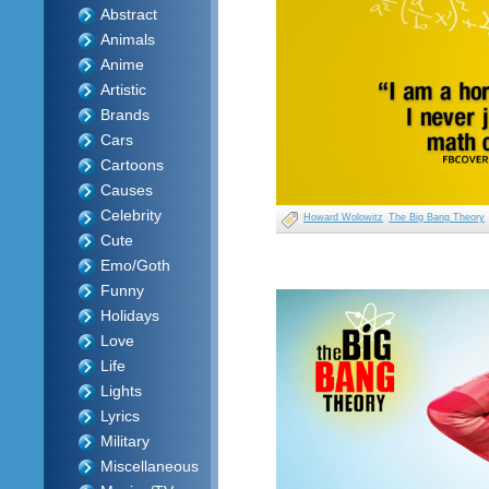
Abstract
Animals
Anime
Artistic
Brands
Cars
Cartoons
Causes
Celebrity
Howard Wolowitz
The Big Bang Theory
Cute
Emo/Goth
Funny
Holidays
Love
Life
Lights
Lyrics
Military
Miscellaneous