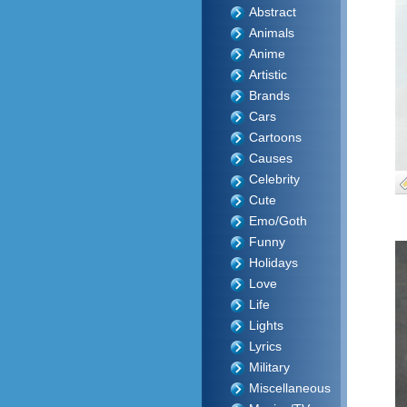
Abstract
Animals
Anime
Artistic
Brands
Cars
Cartoons
Causes
Celebrity
Cute
Emo/Goth
Funny
Holidays
Love
Life
Lights
Lyrics
Military
Miscellaneous