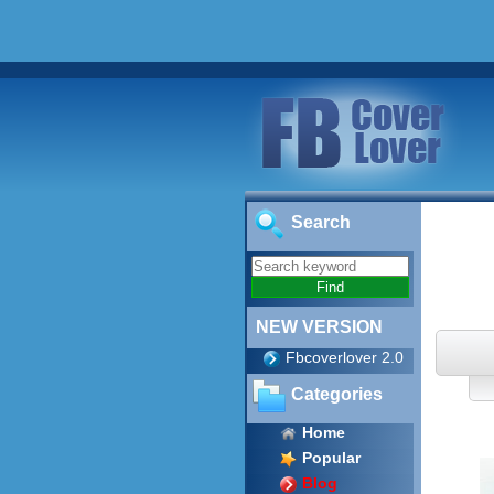
Search
NEW VERSION
Fbcoverlover 2.0
Categories
Home
Popular
Blog