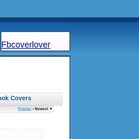
Fbcoverlover
ook Covers
Popular
• Newest ▼