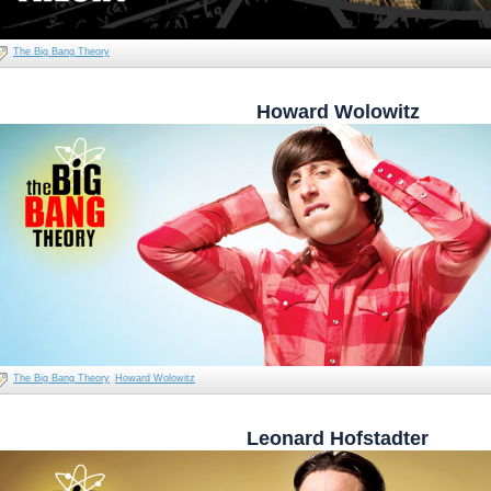
The Big Bang Theory
Howard Wolowitz
The Big Bang Theory
Howard Wolowitz
Leonard Hofstadter