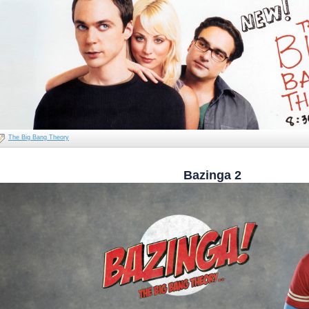
The Big Bang Theory
Bazinga 2