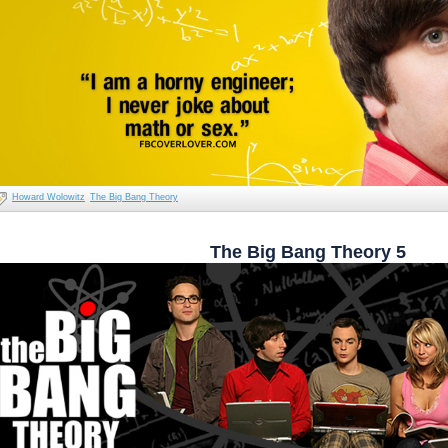
Howard Wolowitz
The Big Bang Theory
The Big Bang Theory 5