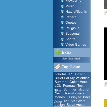
Movies/TV
Music
Nature/Scenic
Pattern
Quotes
Religious
Seasonal
Sports
Video Games
Extra
User Submitted
Tag Cloud
colorful
JLS
Boxing
Bullet For My Valentine
Summer
Guitar Hero
LOL
Peanuts
Tech
Summer
alcohol
N9ne
Nikon
transformers
stones
Lil Wayne
Bible
cat
Star Wars
Verse
design
Steve Austin