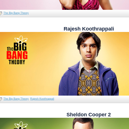
The Big Bang Theory
Rajesh Koothrappali
The Big Bang Theory
Rajesh Koothrappali
Sheldon Cooper 2