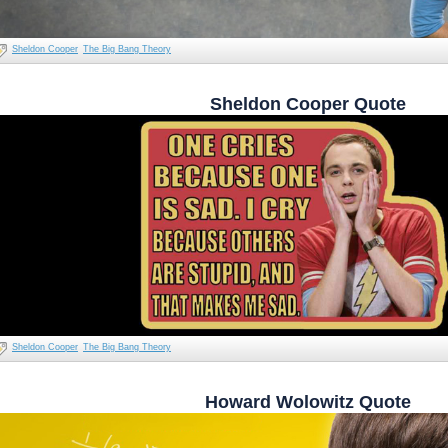
Sheldon Cooper
The Big Bang Theory
Sheldon Cooper Quote
Sheldon Cooper
The Big Bang Theory
Howard Wolowitz Quote