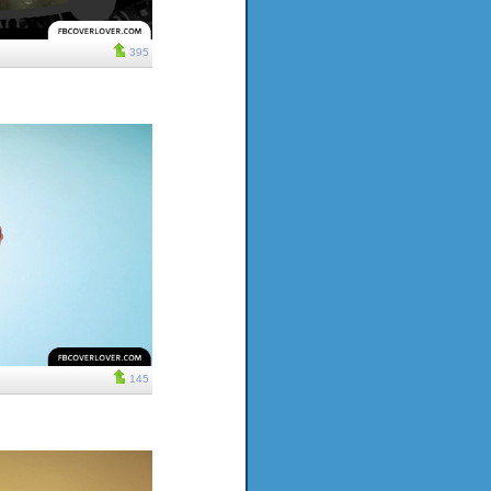
395
145