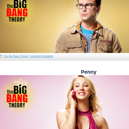
The Big Bang Theory
Leonard Hofstadter
Penny