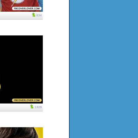
834
1326