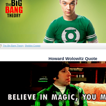
The Big Bang Theory
Sheldon Cooper
Howard Wolowitz Quote