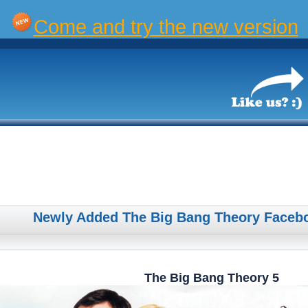
Come and try the new version
Newly Added The Big Bang Theory Faceb
The Big Bang Theory 5