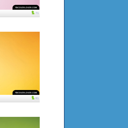
71
81