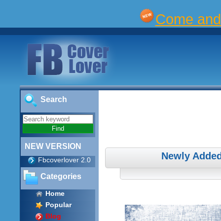
Come and 
Search
NEW VERSION
Newly Added
Fbcoverlover 2.0
Categories
Home
Popular
Blog