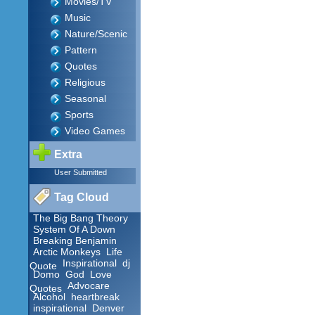
Movies/TV
Music
Nature/Scenic
Pattern
Quotes
Religious
Seasonal
Sports
Video Games
Extra
User Submitted
Tag Cloud
The Big Bang Theory
System Of A Down
Breaking Benjamin
Arctic Monkeys
Life
Inspirational
dj
Quote
Domo
God
Love
Advocare
Quotes
Alcohol
heartbreak
inspirational
Denver