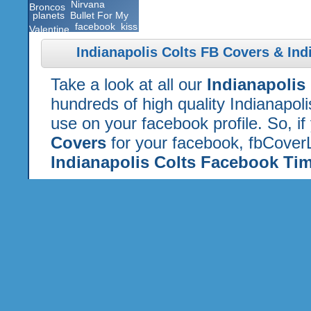
Nirvana
Broncos
planets
Bullet For My
facebook
kiss
Valentine
Indianapolis Colts FB Covers & Ind
Take a look at all our
Indianapolis
hundreds of high quality Indianapol
use on your facebook profile. So, if
Covers
for your facebook, fbCoverL
Indianapolis Colts Facebook Tim