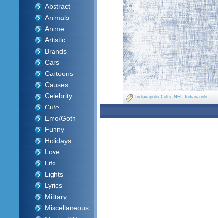
Abstract
Animals
Anime
Artistic
Brands
Cars
Cartoons
Causes
Celebrity
Indianapolis Colts
NFL
Indianapolis
Cute
Emo/Goth
Funny
Holidays
Love
Life
Lights
Lyrics
Military
Miscellaneous