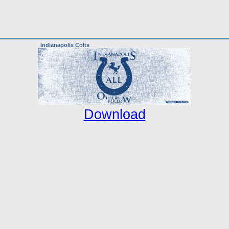
Indianapolis Colts
Download