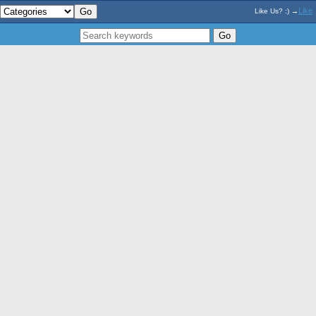
Like
Like Us? :) →