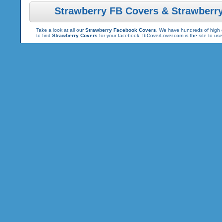
Strawberry FB Covers & Strawberr
Take a look at all our
Strawberry Facebook Covers
. We have hundreds of high q
to find
Strawberry Covers
for your facebook, fbCoverLover.com is the site to u