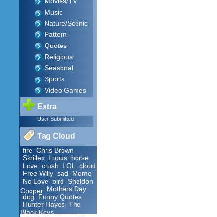
Movies/TV
Music
Nature/Scenic
Pattern
Quotes
Religious
Seasonal
Sports
Video Games
Extra
User Submitted
Tag Cloud
fire
Chris Brown
Skrillex
Lupus
horse
Love
crush
LOL
cloud
Free Willy
sad
Meme
No Love
bird
Sheldon
Mothers Day
Cooper
dog
Funny Quotes
Hunter Hayes
The
Black Keys