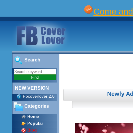
Come and 
Search
NEW VERSION
Newly Ad
Fbcoverlover 2.0
Categories
Home
Popular
Blog