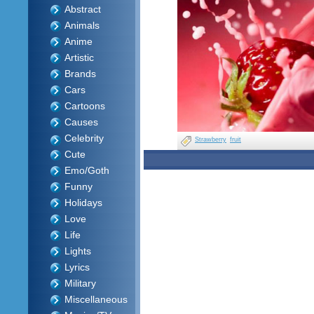
Abstract
Animals
Anime
Artistic
Brands
Cars
Cartoons
Causes
Celebrity
Strawberry
fruit
Cute
Emo/Goth
Funny
Holidays
Love
Life
Lights
Lyrics
Military
Miscellaneous