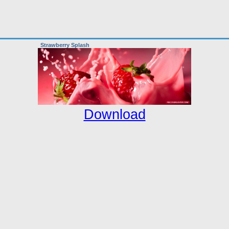
Strawberry Splash
Download