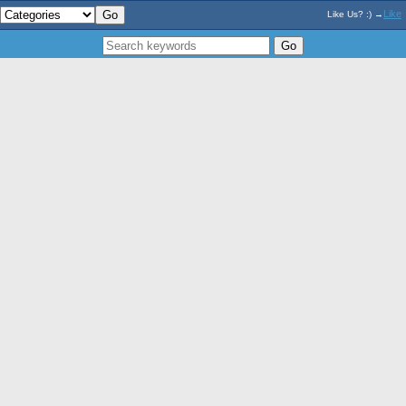
Like
Like Us? :) →