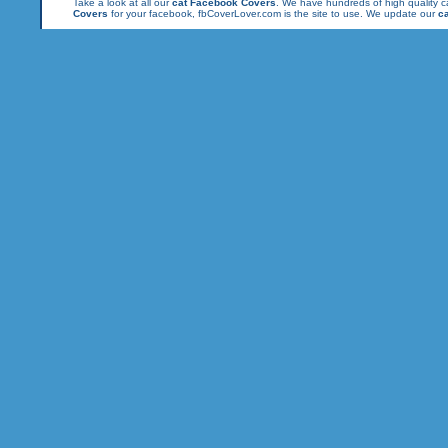
Take a look at all our
cat Facebook Covers
. We have hundreds of high quality ca
Covers
for your facebook, fbCoverLover.com is the site to use. We update our
c