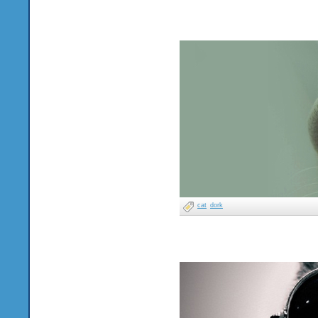
cat
dork