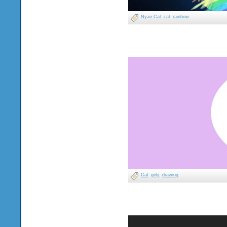
Nyan Cat
cat
rainbow
Cat
girly
drawing