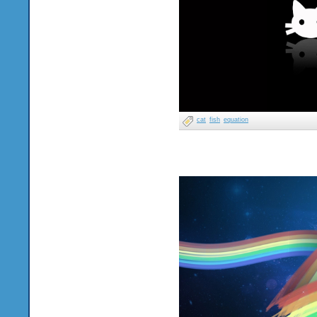
cat
fish
equation