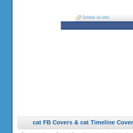
Christmas
cat
kitten
cat FB Covers & cat Timeline Cove