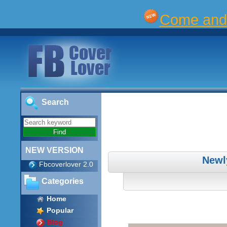
Come and 
Search
NEW VERSION
Newl
Fbcoverlover 2.0
Categories
Home
Popular
Blog