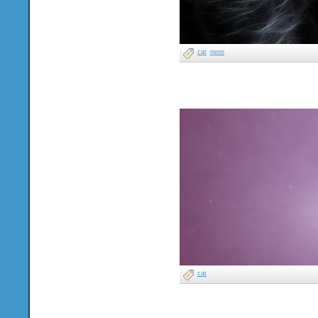
cat
neon
cat