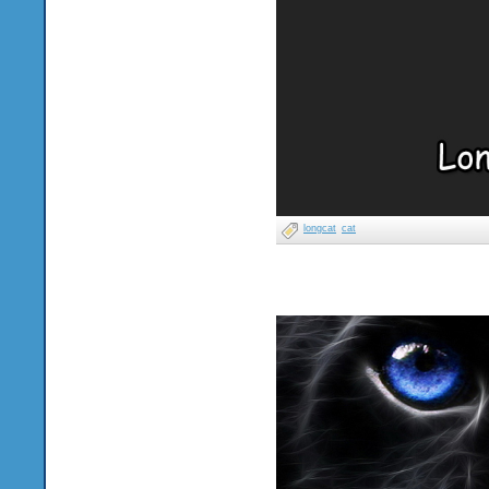
longcat
cat