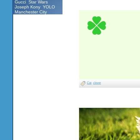
Gucci
Star Wars
Joseph Kony
YOLO
Manchester City
Cat
clover