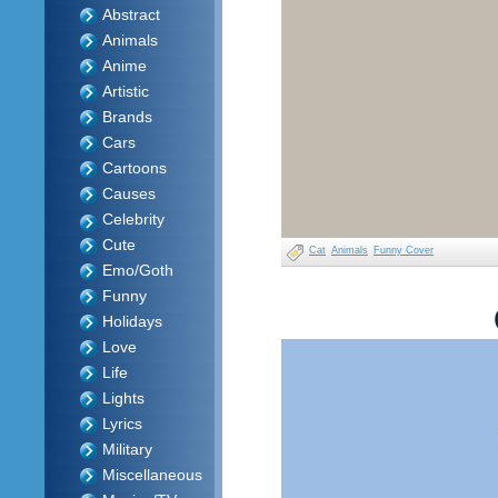
Abstract
Animals
Anime
Artistic
Brands
Cars
Cartoons
Causes
Celebrity
Cute
Cat
Animals
Funny Cover
Emo/Goth
Funny
Holidays
Love
Life
Lights
Lyrics
Military
Miscellaneous