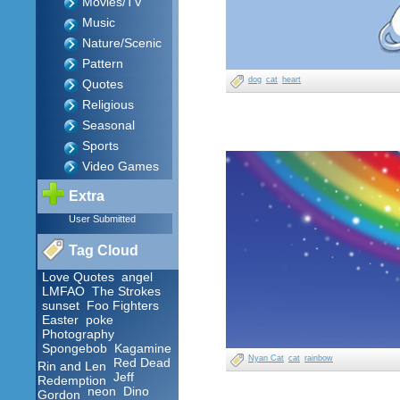
Movies/TV
Music
Nature/Scenic
Pattern
dog
cat
heart
Quotes
Religious
Seasonal
Sports
Video Games
Extra
User Submitted
Tag Cloud
Love Quotes
angel
LMFAO
The Strokes
sunset
Foo Fighters
Easter
poke
Photography
Spongebob
Kagamine
Nyan Cat
cat
rainbow
Red Dead
Rin and Len
Jeff
Redemption
neon
Dino
Gordon