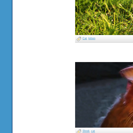
Cat
kitten
Shrek
cat