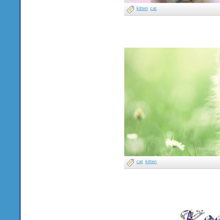
kitten
cat
cat
kitten