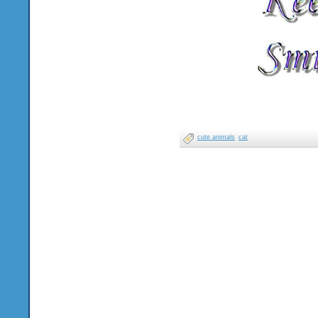
cute animals
cat