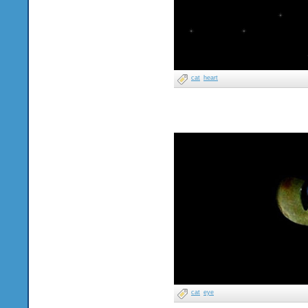
cat
heart
cat
eye