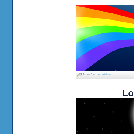
Nyan Cat
cat
rainbow
Lo