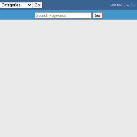
Like
Like Us? :) →