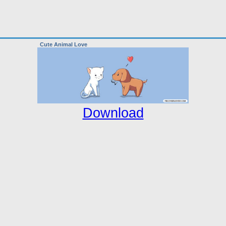
Cute Animal Love
Download