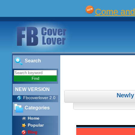
Come and 
Search
NEW VERSION
Newly
Fbcoverlover 2.0
Categories
Home
Popular
Blog