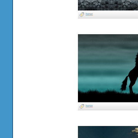
horse
horse