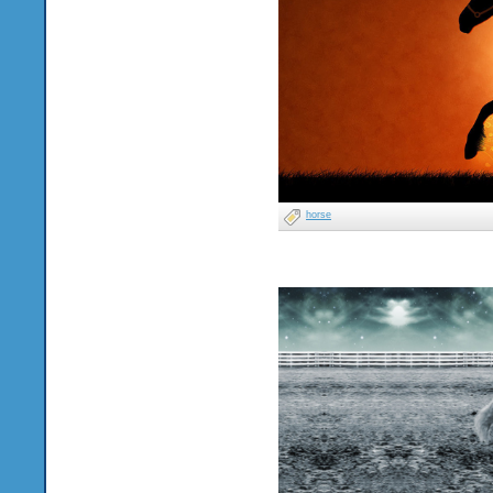
horse