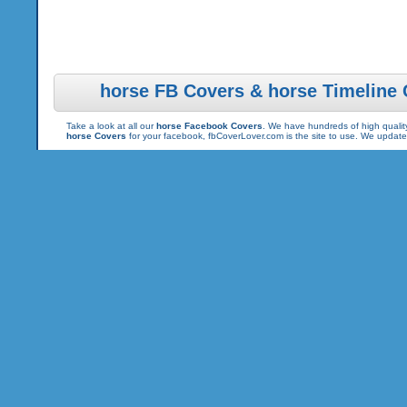
horse FB Covers & horse Timeline
Take a look at all our
horse Facebook Covers
. We have hundreds of high quality
horse Covers
for your facebook, fbCoverLover.com is the site to use. We updat