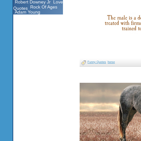
Robert Downey Jr
Love
Rock Of Ages
Quotes
Adam Young
Funny Quotes
horse