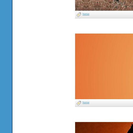
horse
horse