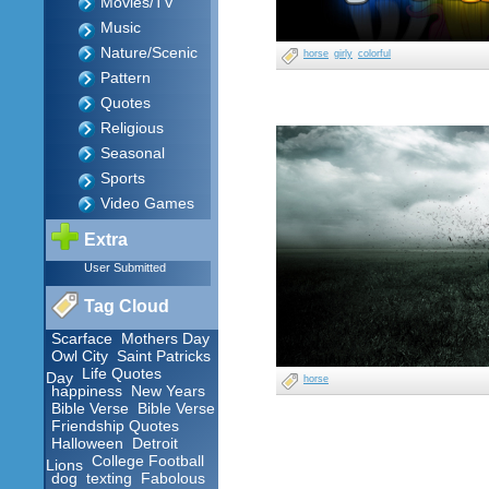
Movies/TV
Music
Nature/Scenic
horse
girly
colorful
Pattern
Quotes
Religious
Seasonal
Sports
Video Games
Extra
User Submitted
Tag Cloud
Scarface
Mothers Day
Owl City
Saint Patricks
Life Quotes
Day
horse
happiness
New Years
Bible Verse
Bible Verse
Friendship Quotes
Halloween
Detroit
College Football
Lions
dog
texting
Fabolous