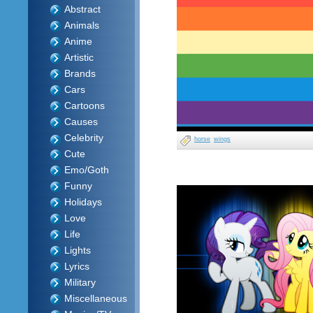
Abstract
Animals
Anime
Artistic
Brands
Cars
Cartoons
Causes
Celebrity
horse
wings
Cute
Emo/Goth
Funny
Holidays
Love
Life
Lights
Lyrics
Military
Miscellaneous