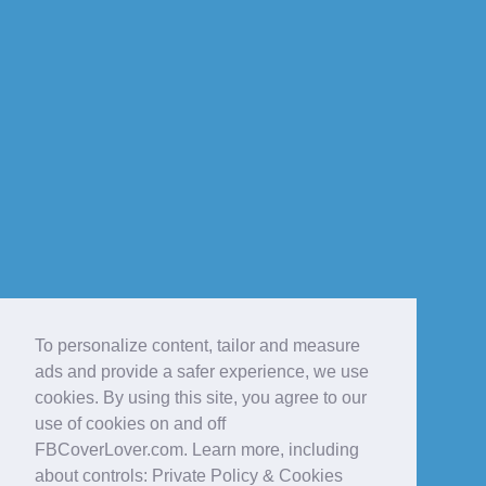
To personalize content, tailor and measure
ads and provide a safer experience, we use
cookies. By using this site, you agree to our
use of cookies on and off
FBCoverLover.com. Learn more, including
about controls: Private Policy & Cookies