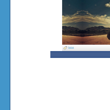
horse