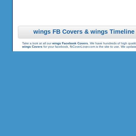
wings FB Covers & wings Timeline
Take a look at all our
wings Facebook Covers
. We have hundreds of high quality
wings Covers
for your facebook, fbCoverLover.com is the site to use. We updat