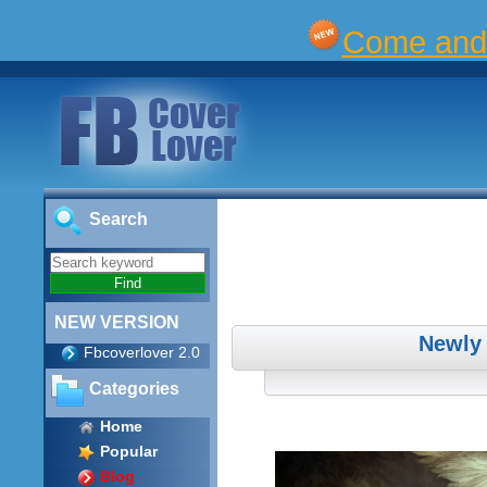
Come and 
Search
NEW VERSION
Newly
Fbcoverlover 2.0
Categories
Home
Popular
Blog