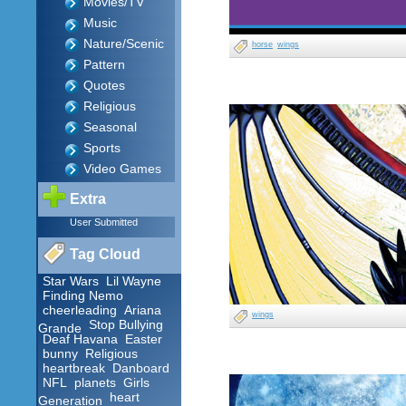
Movies/TV
Music
Nature/Scenic
horse
wings
Pattern
Quotes
Religious
Seasonal
Sports
Video Games
Extra
User Submitted
Tag Cloud
Star Wars
Lil Wayne
Finding Nemo
cheerleading
Ariana
wings
Stop Bullying
Grande
Deaf Havana
Easter
bunny
Religious
heartbreak
Danboard
NFL
planets
Girls
heart
Generation