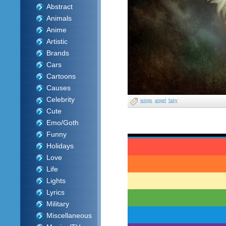
Abstract
Animals
Anime
Artistic
Brands
Cars
Cartoons
Causes
Celebrity
wings
angel
fairy
Cute
Emo/Goth
Funny
Holidays
Love
Life
Lights
Lyrics
Military
Miscellaneous