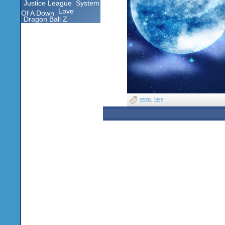
Justice League
System
Love
Of A Down
Dragon Ball Z
wings
fairy