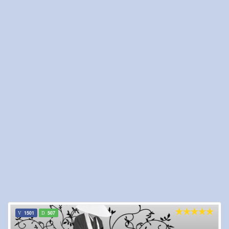
1501
507