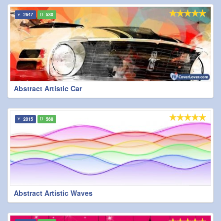
2647
530
Abstract Artistic Car
2015
568
Abstract Artistic Waves