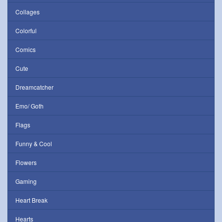
Collages
Colorful
Comics
Cute
Dreamcatcher
Emo/ Goth
Flags
Funny & Cool
Flowers
Gaming
Heart Break
Hearts