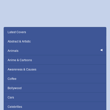
Latest Covers
Abstract & Artistic
Animals
Anime & Cartoons
Awareness & Causes
Coffee
Bollywood
Cars
Celebrities