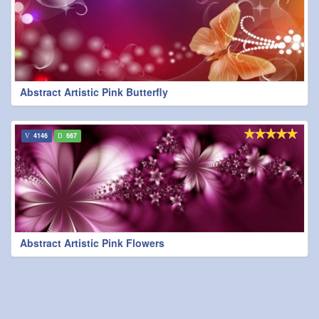
Abstract Artistic Pink Butterfly
4146
667
Abstract Artistic Pink Flowers