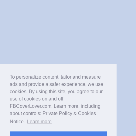
To personalize content, tailor and measure
ads and provide a safer experience, we use
cookies. By using this site, you agree to our
use of cookies on and off
FBCoverLover.com. Learn more, including
about controls: Private Policy & Cookies
Notice.
Learn more