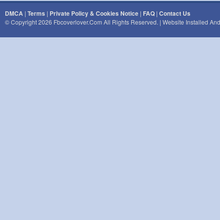
DMCA
|
Terms
|
Private Policy & Cookies Notice
|
FAQ
|
Contact Us
© Copyright 2026 Fbcoverlover.com All Rights Reserved. | Website Installed A