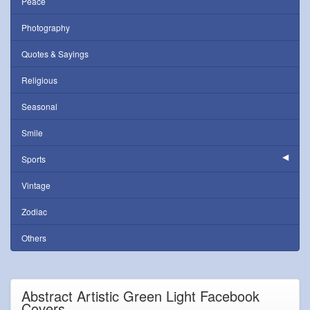
Peace
Photography
Quotes & Sayings
Religious
Seasonal
Smile
Sports
Vintage
Zodiac
Others
Abstract Artistic Green Light Facebook
Covers