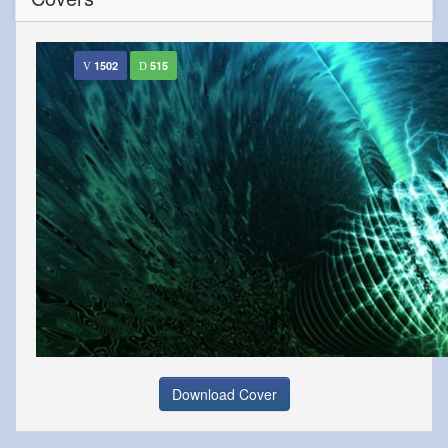
1502
515
Download Cover