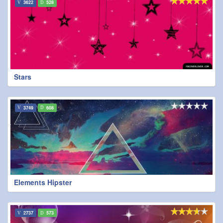
3622
528
Stars
3749
608
Elements Hipster
2737
573