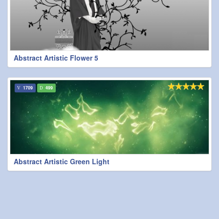
Abstract Artistic Flower 5
1709
499
Abstract Artistic Green Light