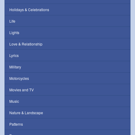
Holidays & Celebrations
Life
Lights
Love & Relationship
Lyrics
Military
Motorcycles
Movies and TV
Music
Nature & Landscape
Patterns